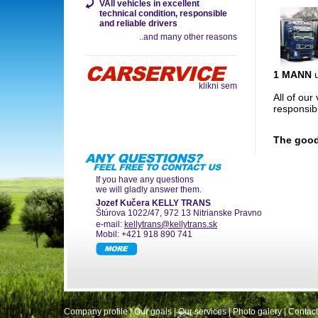
VAll vehicles in excellent
technical condition, responsible
and reliable drivers
..and many other reasons
1 MANN
u
klikni sem
All of our
responsib
The good
If you have any questions
we will gladly answer them.
Jozef Kučera KELLY TRANS
Štúrova 1022/47, 972 13 Nitrianske Pravno
e-mail:
kellytrans@kellytrans.sk
Mobil: +421 918 890 741
Company profile
|
Our goals
|
Our services
|
Photo galery
|
Contact