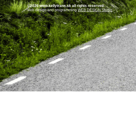
©2026 www.kellytrans.sk all rights reserved
web design and programming
WEB DESIGN Studio