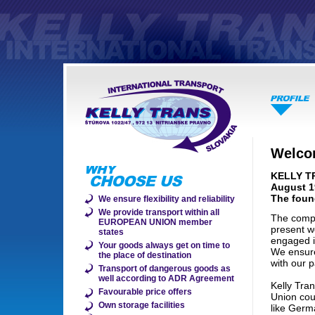
Welcom
KELLY TR
August 1
The foun
We ensure flexibility and reliability
We provide transport within all
The compa
EUROPEAN UNION member
present 
states
engaged i
Your goods always get on time to
We ensure 
the place of destination
with our p
Transport of dangerous goods as
well according to ADR Agreement
Kelly Tra
Favourable price offers
Union cou
Own storage facilities
like Germ